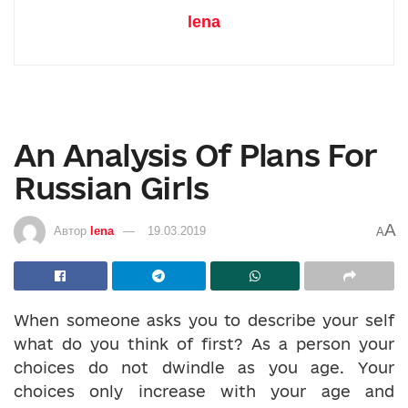
lena
An Analysis Of Plans For
Russian Girls
A
Автор
lena
19.03.2019
A
When someone asks you to describe your self
what do you think of first? As a person your
choices do not dwindle as you age. Your
choices only increase with your age and