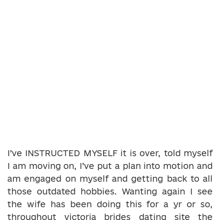
I’ve INSTRUCTED MYSELF it is over, told myself
I am moving on, I’ve put a plan into motion and
am engaged on myself and getting back to all
those outdated hobbies. Wanting again I see
the wife has been doing this for a yr or so,
throughout victoria brides dating site the