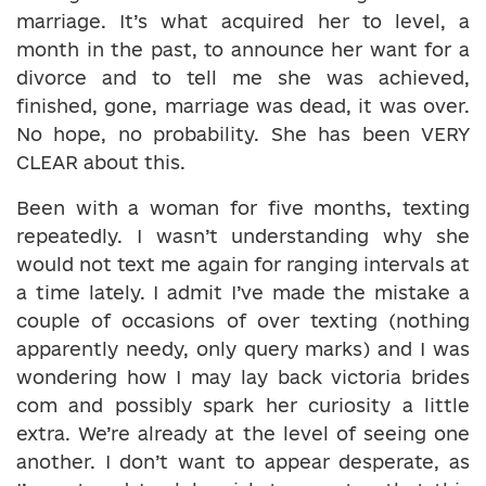
marriage. It’s what acquired her to level, a
month in the past, to announce her want for a
divorce and to tell me she was achieved,
finished, gone, marriage was dead, it was over.
No hope, no probability. She has been VERY
CLEAR about this.
Been with a woman for five months, texting
repeatedly. I wasn’t understanding why she
would not text me again for ranging intervals at
a time lately. I admit I’ve made the mistake a
couple of occasions of over texting (nothing
apparently needy, only query marks) and I was
wondering how I may lay back victoria brides
com and possibly spark her curiosity a little
extra. We’re already at the level of seeing one
another. I don’t want to appear desperate, as