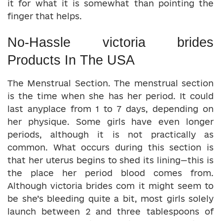
it for what it is somewhat than pointing the
finger that helps.
No-Hassle victoria brides
Products In The USA
The Menstrual Section. The menstrual section
is the time when she has her period. It could
last anyplace from 1 to 7 days, depending on
her physique. Some girls have even longer
periods, although it is not practically as
common. What occurs during this section is
that her uterus begins to shed its lining—this is
the place her period blood comes from.
Although victoria brides com it might seem to
be she’s bleeding quite a bit, most girls solely
launch between 2 and three tablespoons of