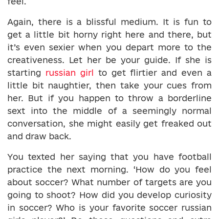
feel.
Again, there is a blissful medium. It is fun to
get a little bit horny right here and there, but
it’s even sexier when you depart more to the
creativeness. Let her be your guide. If she is
starting
russian girl
to get flirtier and even a
little bit naughtier, then take your cues from
her. But if you happen to throw a borderline
sext into the middle of a seemingly normal
conversation, she might easily get freaked out
and draw back.
You texted her saying that you have football
practice the next morning. ‘How do you feel
about soccer? What number of targets are you
going to shoot? How did you develop curiosity
in soccer? Who is your favorite soccer russian