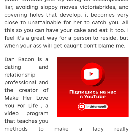
liar, avoiding sloppy moves victoriabrides, and
covering holes that develop, it becomes very
close to unattainable for her to catch you. All
this so you can have your cake and eat it too. I
feel it’s a great way for a person to reside, but
when your ass will get caught don’t blame me.
Dan Bacon is a
dating and
relationship
professional and
the creator of
Make Her Love
You For Life , a
video program
that teaches you
methods to make a lady really