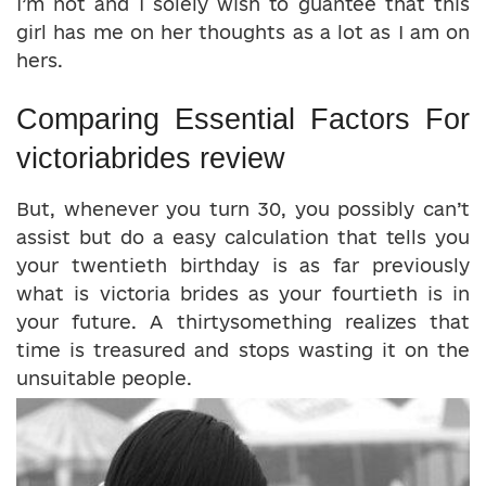
I’m not and I solely wish to guantee that this
girl has me on her thoughts as a lot as I am on
hers.
Comparing Essential Factors For
victoriabrides review
But, whenever you turn 30, you possibly can’t
assist but do a easy calculation that tells you
your twentieth birthday is as far previously
what is victoria brides as your fourtieth is in
your future. A thirtysomething realizes that
time is treasured and stops wasting it on the
unsuitable people.