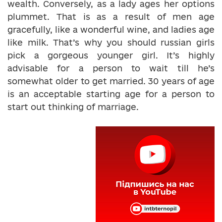
wealth. Conversely, as a lady ages her options
plummet. That is as a result of men age
gracefully, like a wonderful wine, and ladies age
like milk. That’s why you should russian girls
pick a gorgeous younger girl. It’s highly
advisable for a person to wait till he’s
somewhat older to get married. 30 years of age
is an acceptable starting age for a person to
start out thinking of marriage.