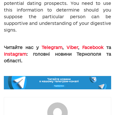
potential dating prospects. You need to use
this information to determine should you
suppose the particular person can be
supportive and understanding of your digestive
signs.
Читайте нас у
Telegram
,
Viber
,
Facebook
та
Instagram
: головні новини Тернополя та
області.