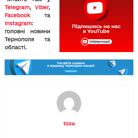
Telegram
,
Viber
,
Facebook
та
Instagram
:
головні новини
Тернополя та
області.
toxa