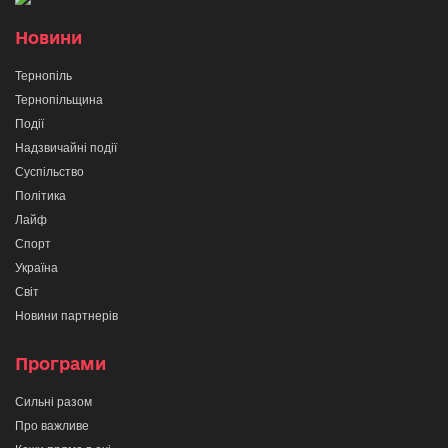
Новини
Тернопіль
Тернопільщина
Події
Надзвичайні події
Суспільство
Політика
Лайф
Спорт
Україна
Світ
Новини партнерів
Програми
Сильні разом
Про важливе