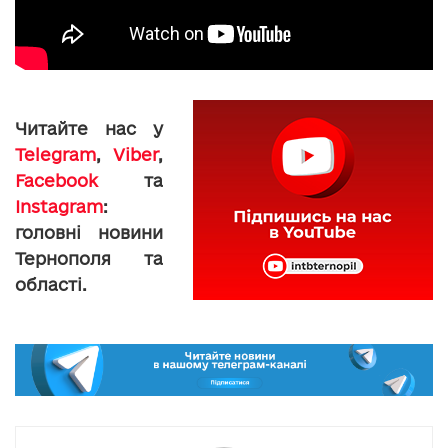
Читайте нас у
Telegram
,
Viber
,
Facebook
та
Instagram
:
головні новини
Тернополя та
області.