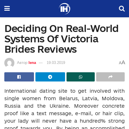
Deciding On Real-World
Systems Of Victoria
Brides Reviews
A
Автор
lena
19.03.2019
A
International dating site to get involved with
single women from Belarus, Latvia, Moldova,
Russia and the Ukraine. Moreover concrete
proof like a text message, e-mail, or hair clip,
your lady will never have a hundred% strong
proof towards you. By being an accomplished