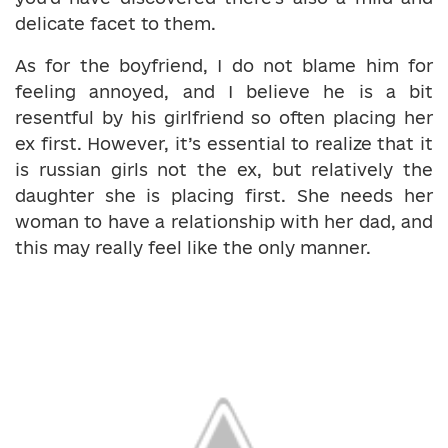
delicate facet to them.
As for the boyfriend, I do not blame him for
feeling annoyed, and I believe he is a bit
resentful by his girlfriend so often placing her
ex first. However, it’s essential to realize that it
is russian girls not the ex, but relatively the
daughter she is placing first. She needs her
woman to have a relationship with her dad, and
this may really feel like the only manner.