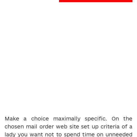
Make a choice maximally specific. On the
chosen mail order web site set up criteria of a
lady you want not to spend time on unneeded