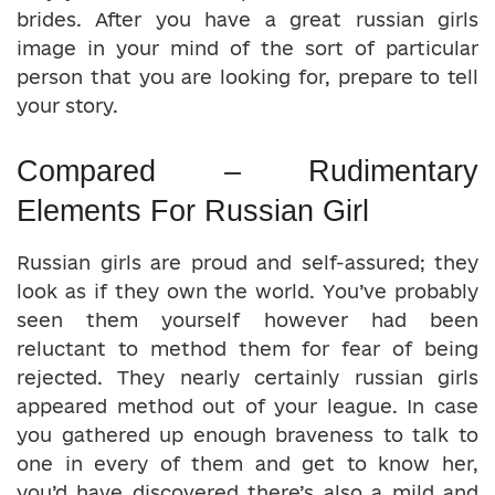
brides. After you have a great russian girls
image in your mind of the sort of particular
person that you are looking for, prepare to tell
your story.
Compared – Rudimentary
Elements For Russian Girl
Russian girls are proud and self-assured; they
look as if they own the world. You’ve probably
seen them yourself however had been
reluctant to method them for fear of being
rejected. They nearly certainly russian girls
appeared method out of your league. In case
you gathered up enough braveness to talk to
one in every of them and get to know her,
you’d have discovered there’s also a mild and