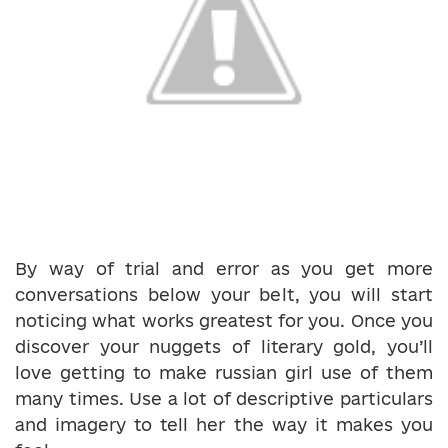
By way of trial and error as you get more
conversations below your belt, you will start
noticing what works greatest for you. Once you
discover your nuggets of literary gold, you’ll
love getting to make russian girl use of them
many times. Use a lot of descriptive particulars
and imagery to tell her the way it makes you