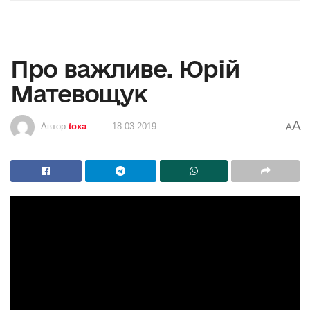
Про важливе. Юрій
Матевощук
A
Автор
toxa
18.03.2019
A