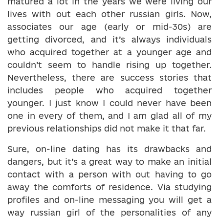
matured a lot in the years we were living our
lives with out each other russian girls. Now,
associates our age (early or mid-30s) are
getting divorced, and it’s always individuals
who acquired together at a younger age and
couldn’t seem to handle rising up together.
Nevertheless, there are success stories that
includes people who acquired together
younger. I just know I could never have been
one in every of them, and I am glad all of my
previous relationships did not make it that far.
Sure, on-line dating has its drawbacks and
dangers, but it’s a great way to make an initial
contact with a person with out having to go
away the comforts of residence. Via studying
profiles and on-line messaging you will get a
way russian girl of the personalities of any