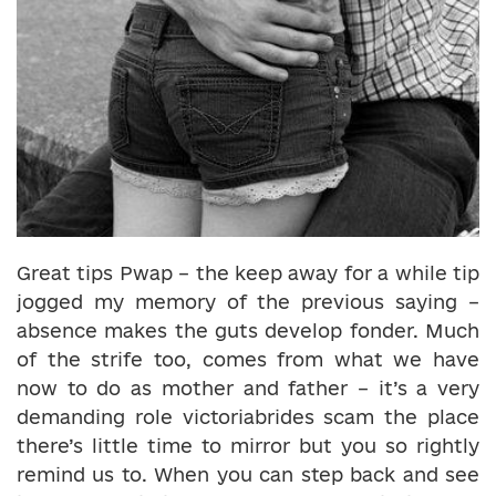
Great tips Pwap – the keep away for a while tip
jogged my memory of the previous saying –
absence makes the guts develop fonder. Much
of the strife too, comes from what we have
now to do as mother and father – it’s a very
demanding role victoriabrides scam the place
there’s little time to mirror but you so rightly
remind us to. When you can step back and see