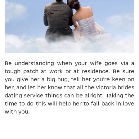
Be understanding when your wife goes via a
tough patch at work or at residence. Be sure
you give her a big hug, tell her you’re keen on
her, and let her know that all the victoria brides
dating service things can be alright. Taking the
time to do this will help her to fall back in love
with you.