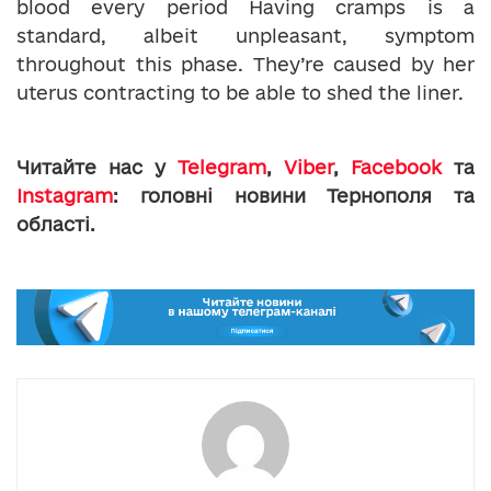
blood every period Having cramps is a
standard, albeit unpleasant, symptom
throughout this phase. They’re caused by her
uterus contracting to be able to shed the liner.
Читайте нас у
Telegram
,
Viber
,
Facebook
та
Instagram
: головні новини Тернополя та
області.