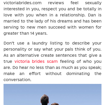
victoriabrides.com reviews feel sexually
interested in you, respect you and be totally in
love with you when in a relationship. Dan is
married to the lady of his dreams and has been
serving to new men succeed with women for
greater than 14 years.
Don’t use a laundry listing to describe your
personality or say what your pals think of you.
As an alternative create sentences that give a
true
victoria brides scam
feeling of who you
are. Do hear no less than as much as you speak;
make an effort without dominating the
conversation.