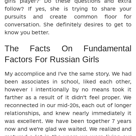
girls player?’ Do these questions and extra
follow? If yes, she is trying to share your
pursuits and create common floor for
conversation. She definitely desires to get to
know you better.
The Facts On Fundamental
Factors For Russian Girls
My accomplice and I’ve the same story. We had
been associates in school, liked each other,
however I intentionally by no means took it
farther as a result of it didn’t feel proper. We
reconnected in our mid-20s, each out of longer
relationships, and knew nearly immediately it
was excellent. We have been together 7 years
now and we’re glad we waited. We realized and