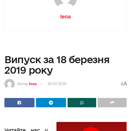
lena
Випуск за 18 березня
2019 року
A
Автор
toxa
18.03.2019
A
Читайте нас у