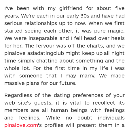
I’ve been with my girlfriend for about five
years. We’re each in our early 30s and have had
serious relationships up to now. When we first
started seeing each other, it was pure magic.
We were inseparable and I fell head over heels
for her. The fervour was off the charts, and we
pinalove asiadatingclub might keep up all night
time simply chatting about something and the
whole lot. For the first time in my life I was
with someone that I may marry. We made
massive plans for our future.
Regardless of the dating preferences of your
web site’s guests, it is vital to recollect its
members are all human beings with feelings
and feelings. While no doubt individuals
pinalove.com
‘s profiles will present them in a