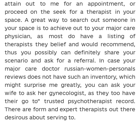
attain out to me for an appointment, or
proceed on the seek for a therapist in your
space. A great way to search out someone in
your space is to achieve out to your major care
physician, as most do have a listing of
therapists they belief and would recommend,
thus you possibly can definitely share your
scenario and ask for a referral. In case your
major care doctor russian-women-personals
reviews does not have such an inventory, which
might surprise me greatly, you can ask your
wife to ask her gynecologist, as they too have
their go to” trusted psychotherapist record.
There are form and expert therapists out there
desirous about serving to.