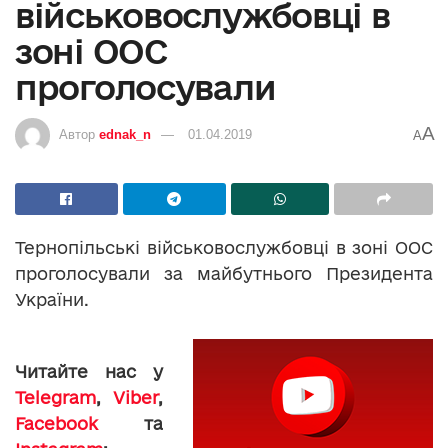
військовослужбовці в
зоні ООС
проголосували
A
Автор
ednak_n
01.04.2019
A
Тернопільські військовослужбовці в зоні ООС
проголосували за майбутнього Президента
України.
Читайте нас у
Telegram
,
Viber
,
Facebook
та