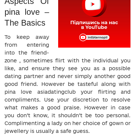
Aspects Of
pina love –
The Basics
To keep away
from entering
into the friend-
zone , sometimes flirt with the individual you
like, and ensure they see you as a possible
dating partner and never simply another good
good friend. However be tasteful along with
pina love asiadatingclub your flirting and
compliments. Use your discretion to resolve
what makes a good praise. However in case
you don’t know, it shouldn’t be too personal.
Complimenting a lady on her choice of gown or
jewellery is usually a safe guess.