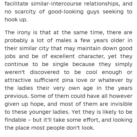
facilitate similar-intercourse relationships, and
no scarcity of good-looking guys seeking to
hook up.
The irony is that at the same time, there are
probably a lot of males a few years older in
their similar city that may maintain down good
jobs and be of excellent character, yet they
continue to be single because they simply
weren’t discovered to be cool enough or
attractive sufficient pina love or whatever by
the ladies their very own age in the years
previous. Some of them could have all however
given up hope, and most of them are invisible
to these younger ladies. Yet they is likely to be
findable – but it’ll take some effort, and looking
the place most people don’t look.