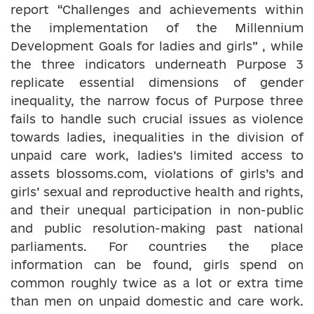
report “Challenges and achievements within
the implementation of the Millennium
Development Goals for ladies and girls” , while
the three indicators underneath Purpose 3
replicate essential dimensions of gender
inequality, the narrow focus of Purpose three
fails to handle such crucial issues as violence
towards ladies, inequalities in the division of
unpaid care work, ladies’s limited access to
assets blossoms.com, violations of girls’s and
girls’ sexual and reproductive health and rights,
and their unequal participation in non-public
and public resolution-making past national
parliaments. For countries the place
information can be found, girls spend on
common roughly twice as a lot or extra time
than men on unpaid domestic and care work.