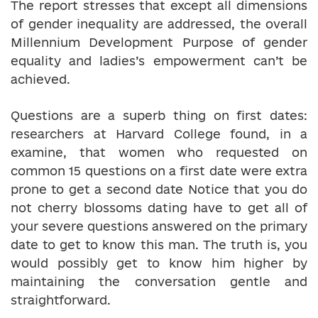
The report stresses that except all dimensions
of gender inequality are addressed, the overall
Millennium Development Purpose of gender
equality and ladies’s empowerment can’t be
achieved.
Questions are a superb thing on first dates:
researchers at Harvard College found, in a
examine, that women who requested on
common 15 questions on a first date were extra
prone to get a second date Notice that you do
not cherry blossoms dating have to get all of
your severe questions answered on the primary
date to get to know this man. The truth is, you
would possibly get to know him higher by
maintaining the conversation gentle and
straightforward.