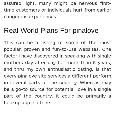
assured light, many might be nervous first-
time customers or individuals hurt from earlier
dangerous experiences.
Real-World Plans For pinalove
This can be a listing of some of the most
popular, proven and fun-to-use websites. One
factor I have discovered in speaking with single
mothers day-after-day for more than 6 years,
and thru my own enthusiastic dating, is that
every pinalove site services a different perform
in several parts of the country. Whereas may
be a go-to source for potential love in a single
part of the country, it could be primarily a
hookup app in others.