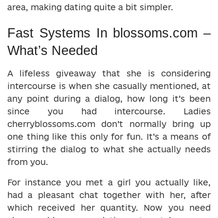
area, making dating quite a bit simpler.
Fast Systems In blossoms.com –
What’s Needed
A lifeless giveaway that she is considering
intercourse is when she casually mentioned, at
any point during a dialog, how long it’s been
since you had intercourse. Ladies
cherryblossoms.com don’t normally bring up
one thing like this only for fun. It’s a means of
stirring the dialog to what she actually needs
from you.
For instance you met a girl you actually like,
had a pleasant chat together with her, after
which received her quantity. Now you need