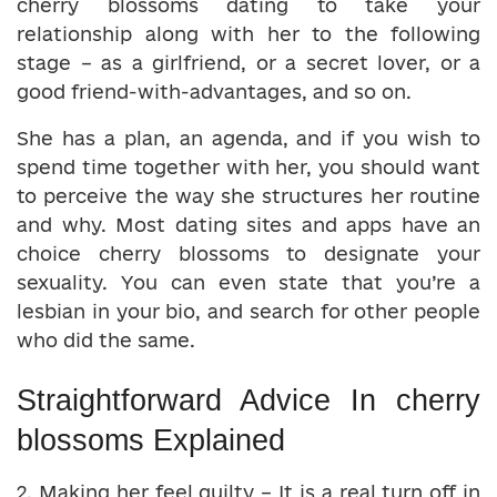
cherry blossoms dating to take your
relationship along with her to the following
stage – as a girlfriend, or a secret lover, or a
good friend-with-advantages, and so on.
She has a plan, an agenda, and if you wish to
spend time together with her, you should want
to perceive the way she structures her routine
and why. Most dating sites and apps have an
choice cherry blossoms to designate your
sexuality. You can even state that you’re a
lesbian in your bio, and search for other people
who did the same.
Straightforward Advice In cherry
blossoms Explained
2. Making her feel guilty – It is a real turn off in