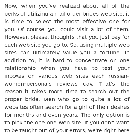
Now, when you’ve realized about all of the
perks of utilizing a mail order brides web site, it
is time to select the most effective one for
you. Of course, you could visit a lot of them.
However, please, thoughts that you just pay for
each web site you go to. So, using multiple web
sites can ultimately value you a fortune. In
addition to, it is hard to concentrate on one
relationship when you have to test your
inboxes on various web sites each russian-
women-personals reviews day. That’s the
reason it takes more time to search out the
proper bride. Men who go to quite a lot of
websites often search for a girl of their desires
for months and even years. The only option is
to pick the one one web site. If you don’t want
to be taught out of your errors, we’re right here