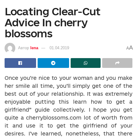
Locating Clear-Cut
Advice In cherry
blossoms
A
Автор
lena
01.04.2019
A
Once you’re nice to your woman and you make
her smile all time, you’ll simply get one of the
best out of your relationship. It was extremely
enjoyable putting this learn how to get a
girlfriend” guide collectively. I hope you get
quite a cherryblossoms.com lot of worth from
it and use it to get the girlfriend of your
desires. I’ve learned, nonetheless, that there