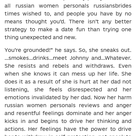
all russian women personals russiansbrides
times wished to, and people you have by no
means thought you’d. There isn’t any better
strategy to make a date fun than trying one
thing unexpected and new.
You’re grounded!” he says. So, she sneaks out.
…smokes…drinks…meet Johnny and…Whatever.
She resists and rebels and withdraws. Even
when she knows it can mess up her life. She
does it as a result of she is hurt at her dad not
listening, she feels disrespected and her
emotions invalidated by her dad. Now her harm
russian women personals reviews and anger
and resentful feelings dominate and her anger
kicks in and begins to drive her thinking and
actions. Her feelings have the power to drive