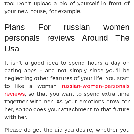
too: Don’t upload a pic of yourself in front of
your new house, for example.
Plans For russian women
personals reviews Around The
Usa
It isn’t a good idea to spend hours a day on
dating apps – and not simply since you’ll be
neglecting other features of your life. You start
to like a woman
russian-women-personals
reviews
, so that you want to spend extra time
together with her. As your emotions grow for
her, so too does your attachment to that future
with her.
Please do get the aid you desire, whether you