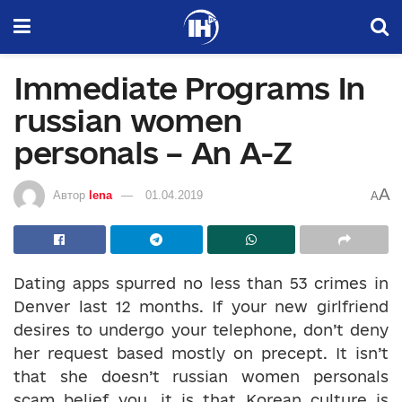
Immediate Programs In
russian women
personals – An A-Z
A
Автор
lena
01.04.2019
A
Dating apps spurred no less than 53 crimes in
Denver last 12 months. If your new girlfriend
desires to undergo your telephone, don’t deny
her request based mostly on precept. It isn’t
that she doesn’t russian women personals
scam belief you, it is that Korean culture is