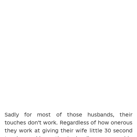
Sadly for most of those husbands, their
touches don’t work. Regardless of how onerous
they work at giving their wife little 30 second