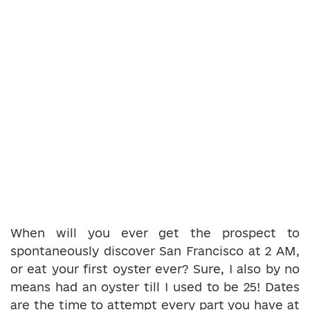
When will you ever get the prospect to
spontaneously discover San Francisco at 2 AM,
or eat your first oyster ever? Sure, I also by no
means had an oyster till I used to be 25! Dates
are the time to attempt every part you have at