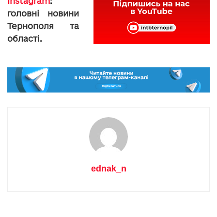
Instagram
:
головні новини
Тернополя та
області.
ednak_n