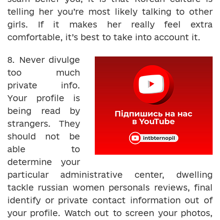
telling her you’re most likely talking to other
girls. If it makes her really feel extra
comfortable, it’s best to take into account it.
8. Never divulge
too much
private info.
Your profile is
being read by
strangers. They
should not be
able to
determine your
particular administrative center, dwelling
tackle russian women personals reviews, final
identify or private contact information out of
your profile. Watch out to screen your photos,