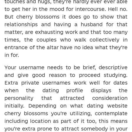
touches and hugs, they’re hardly ever ever able
to get her in the mood for intercourse. Hell no.
But cherry blossoms it does go to show that
relationships and having a husband for that
matter, are exhausting work and that too many
times, the couples who walk collectively in
entrance of the altar have no idea what they’re
in for.
Your username needs to be brief, descriptive
and give good reason to proceed studying.
Extra private usernames work well for dates
when the dating profile displays the
personality that attracted consideration
initially. Depending on what dating website
cherry blossoms you’re utilizing, contemplate
including location as part of it too, this means
you’re extra prone to attract somebody in your