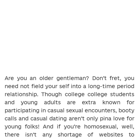
Are you an older gentleman? Don’t fret, you
need not field your self into a long-time period
relationship. Though college college students
and young adults are extra known for
participating in casual sexual encounters, booty
calls and casual dating aren’t only pina love for
young folks! And if you’re homosexual, well,
there isn’t any shortage of websites to