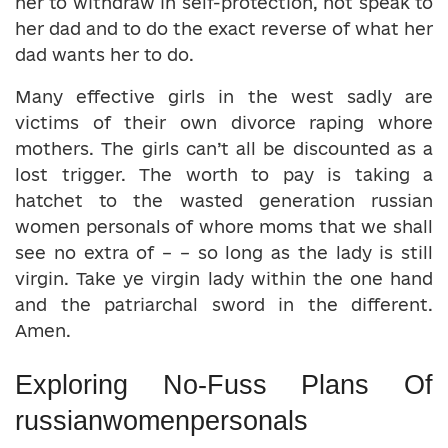
her to withdraw in self-protection, not speak to
her dad and to do the exact reverse of what her
dad wants her to do.
Many effective girls in the west sadly are
victims of their own divorce raping whore
mothers. The girls can’t all be discounted as a
lost trigger. The worth to pay is taking a
hatchet to the wasted generation russian
women personals of whore moms that we shall
see no extra of – – so long as the lady is still
virgin. Take ye virgin lady within the one hand
and the patriarchal sword in the different.
Amen.
Exploring No-Fuss Plans Of
russianwomenpersonals