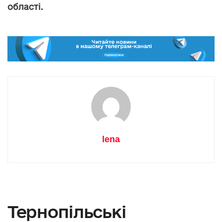
області.
lena
Тернопільські