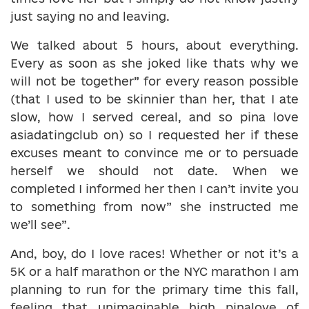
just saying no and leaving.
We talked about 5 hours, about everything.
Every as soon as she joked like thats why we
will not be together” for every reason possible
(that I used to be skinnier than her, that I ate
slow, how I served cereal, and so pina love
asiadatingclub on) so I requested her if these
excuses meant to convince me or to persuade
herself we should not date. When we
completed I informed her then I can’t invite you
to something from now” she instructed me
we’ll see”.
And, boy, do I love races! Whether or not it’s a
5K or a half marathon or the NYC marathon I am
planning to run for the primary time this fall,
feeling that unimaginable high pinalove of