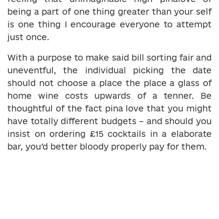
being a part of one thing greater than your self
is one thing I encourage everyone to attempt
just once.
With a purpose to make said bill sorting fair and
uneventful, the individual picking the date
should not choose a place the place a glass of
home wine costs upwards of a tenner. Be
thoughtful of the fact pina love that you might
have totally different budgets – and should you
insist on ordering £15 cocktails in a elaborate
bar, you’d better bloody properly pay for them.