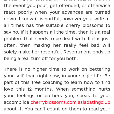
the event you pout, get offended, or otherwise
react poorly when your advances are turned
down. I know it is hurtful, however your wife at
all times has the suitable cherry blossoms to
say no. If it happens all the time, then it’s a real
problem that needs to be dealt with. If it is just
often, then making her really feel bad will
solely make her resentful. Resentment ends up
being a real turn off for you both.
There is no higher time to work on bettering
your self than right now, in your single life. Be
part of this free coaching to learn how to find
love this 12 months. When something hurts
your feelings or bothers you, speak to your
accomplice
cherryblossoms.com asiadatingclub
about it. You can’t count on them to read your