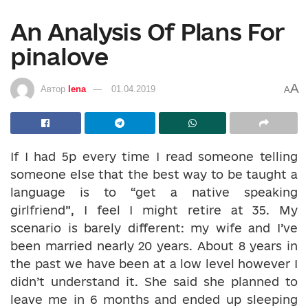
An Analysis Of Plans For
pinalove
A
Автор
lena
01.04.2019
A
If I had 5p every time I read someone telling
someone else that the best way to be taught a
language is to “get a native speaking
girlfriend”, I feel I might retire at 35. My
scenario is barely different: my wife and I’ve
been married nearly 20 years. About 8 years in
the past we have been at a low level however I
didn’t understand it. She said she planned to
leave me in 6 months and ended up sleeping