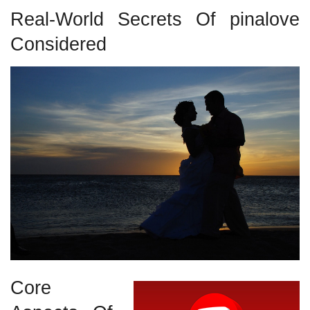
Real-World Secrets Of pinalove
Considered
Core