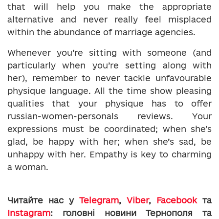
that will help you make the appropriate
alternative and never really feel misplaced
within the abundance of marriage agencies.
Whenever you’re sitting with someone (and
particularly when you’re setting along with
her), remember to never tackle unfavourable
physique language. All the time show pleasing
qualities that your physique has to offer
russian-women-personals reviews. Your
expressions must be coordinated; when she’s
glad, be happy with her; when she’s sad, be
unhappy with her. Empathy is key to charming
a woman.
Читайте нас у
Telegram
,
Viber
,
Facebook
та
Instagram
: головні новини Тернополя та