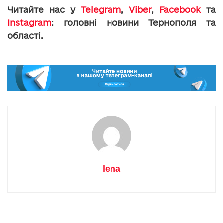
Читайте нас у
Telegram
,
Viber
,
Facebook
та
Instagram
: головні новини Тернополя та
області.
lena