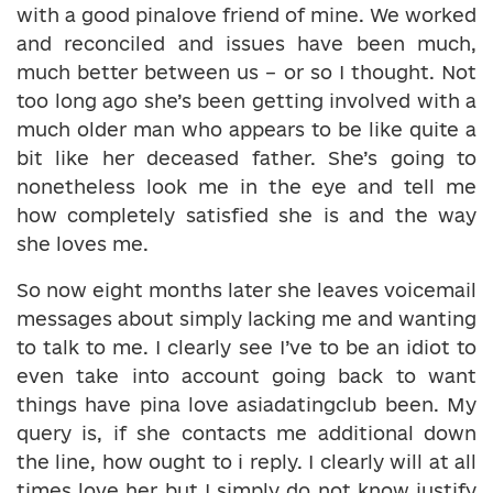
with a good pinalove friend of mine. We worked
and reconciled and issues have been much,
much better between us – or so I thought. Not
too long ago she’s been getting involved with a
much older man who appears to be like quite a
bit like her deceased father. She’s going to
nonetheless look me in the eye and tell me
how completely satisfied she is and the way
she loves me.
So now eight months later she leaves voicemail
messages about simply lacking me and wanting
to talk to me. I clearly see I’ve to be an idiot to
even take into account going back to want
things have pina love asiadatingclub been. My
query is, if she contacts me additional down
the line, how ought to i reply. I clearly will at all
times love her but I simply do not know justify