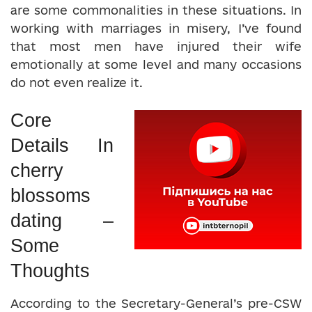
are some commonalities in these situations. In
working with marriages in misery, I’ve found
that most men have injured their wife
emotionally at some level and many occasions
do not even realize it.
Core
Details In
cherry
blossoms
dating –
Some
Thoughts
According to the Secretary-General’s pre-CSW