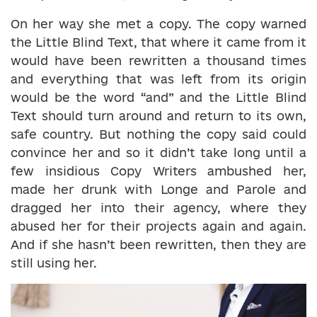
On her way she met a copy. The copy warned
the Little Blind Text, that where it came from it
would have been rewritten a thousand times
and everything that was left from its origin
would be the word “and” and the Little Blind
Text should turn around and return to its own,
safe country. But nothing the copy said could
convince her and so it didn’t take long until a
few insidious Copy Writers ambushed her,
made her drunk with Longe and Parole and
dragged her into their agency, where they
abused her for their projects again and again.
And if she hasn’t been rewritten, then they are
still using her.