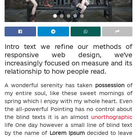
Intro text we refine our methods of
responsive web design, we’ve
increasingly focused on measure and its
relationship to how people read.
A wonderful serenity has taken
possession
of
my entire soul, like these sweet mornings of
spring which I enjoy with my whole heart. Even
the all-powerful Pointing has no control about
the blind texts it is an almost
unorthographic
life One day however a small line of blind text
by the name of
Lorem Ipsum
decided to leave