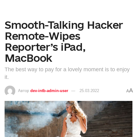
Smooth-Talking Hacker
Remote-Wipes
Reporter’s iPad,
MacBook
The best way to pay for a lovely moment is to enjoy
it.
A
Автор
dev-intb-admin-user
25.03.2022
A