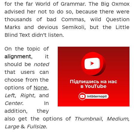
for the far World of Grammar. The Big Oxmox
advised her not to do so, because there were
thousands of bad Commas, wild Question
Marks and devious Semikoli, but the Little
Blind Text didn’t listen.
On the topic of
alignment
, it
should be
noted
that users can
choose from the
options of
None
,
Left
,
Right,
and
Center
. In
addition, they
also get the options of
Thumbnail
,
Medium
,
Large
&
Fullsize
.