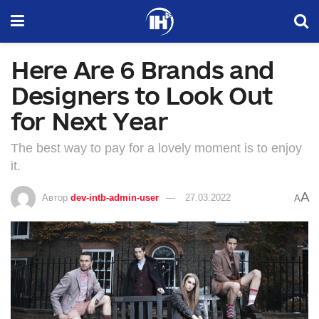
Here Are 6 Brands and
Designers to Look Out
for Next Year
The best way to pay for a lovely moment is to enjoy
it.
A
Автор
dev-intb-admin-user
27.03.2022
A