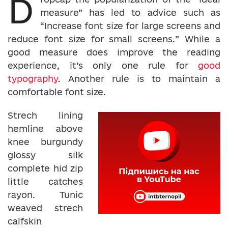
D
measure” has led to advice such as
“Increase font size for large screens and
reduce font size for small screens.” While a
good measure does improve the reading
experience, it’s only one rule for
good
typography
. Another rule is to maintain a
comfortable font size.
Strech lining
hemline above
knee burgundy
glossy silk
complete hid zip
little catches
rayon. Tunic
weaved strech
calfskin