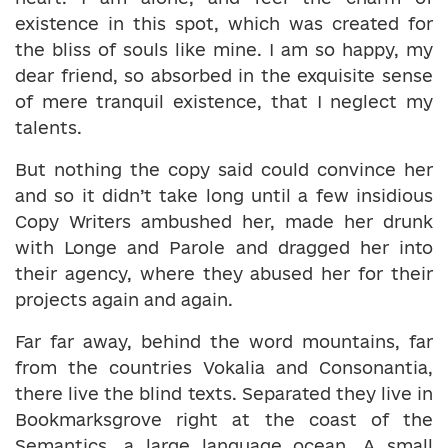
existence in this spot, which was created for
the bliss of souls like mine. I am so happy, my
dear friend, so absorbed in the exquisite sense
of mere tranquil existence, that I neglect my
talents.
But nothing the copy said could convince her
and so it didn’t take long until a few insidious
Copy Writers ambushed her, made her drunk
with Longe and Parole and dragged her into
their agency, where they abused her for their
projects again and again.
Far far away, behind the word mountains, far
from the countries Vokalia and Consonantia,
there live the blind texts. Separated they live in
Bookmarksgrove right at the coast of the
Semantics, a large language ocean. A small