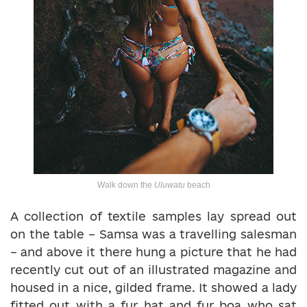
Walk down the
Uluwatu
beach
A collection of textile samples lay spread out
on the table – Samsa was a travelling salesman
– and above it there hung a picture that he had
recently cut out of an illustrated magazine and
housed in a nice, gilded frame. It showed a lady
fitted out with a fur hat and fur boa who sat