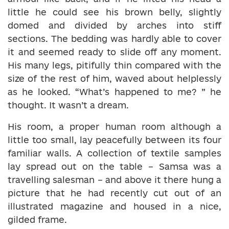
little he could see his brown belly, slightly
domed and divided by arches into stiff
sections. The bedding was hardly able to cover
it and seemed ready to slide off any moment.
His many legs, pitifully thin compared with the
size of the rest of him, waved about helplessly
as he looked. “What’s happened to me? ” he
thought. It wasn’t a dream.
His room, a proper human room although a
little too small, lay peacefully between its four
familiar walls. A collection of textile samples
lay spread out on the table – Samsa was a
travelling salesman – and above it there hung a
picture that he had recently cut out of an
illustrated magazine and housed in a nice,
gilded frame.