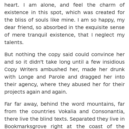
heart. I am alone, and feel the charm of
existence in this spot, which was created for
the bliss of souls like mine. I am so happy, my
dear friend, so absorbed in the exquisite sense
of mere tranquil existence, that I neglect my
talents.
But nothing the copy said could convince her
and so it didn’t take long until a few insidious
Copy Writers ambushed her, made her drunk
with Longe and Parole and dragged her into
their agency, where they abused her for their
projects again and again.
Far far away, behind the word mountains, far
from the countries Vokalia and Consonantia,
there live the blind texts. Separated they live in
Bookmarksgrove right at the coast of the