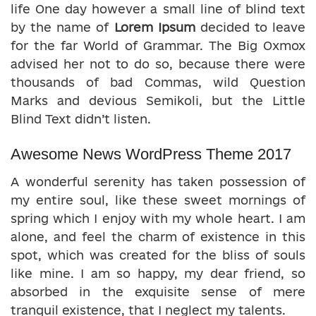
life One day however a small line of blind text
by the name of
Lorem Ipsum
decided to leave
for the far World of Grammar. The Big Oxmox
advised her not to do so, because there were
thousands of bad Commas, wild Question
Marks and devious Semikoli, but the Little
Blind Text didn’t listen.
Awesome News WordPress Theme 2017
A wonderful serenity has taken possession of
my entire soul, like these sweet mornings of
spring which I enjoy with my whole heart. I am
alone, and feel the charm of existence in this
spot, which was created for the bliss of souls
like mine. I am so happy, my dear friend, so
absorbed in the exquisite sense of mere
tranquil existence, that I neglect my talents.