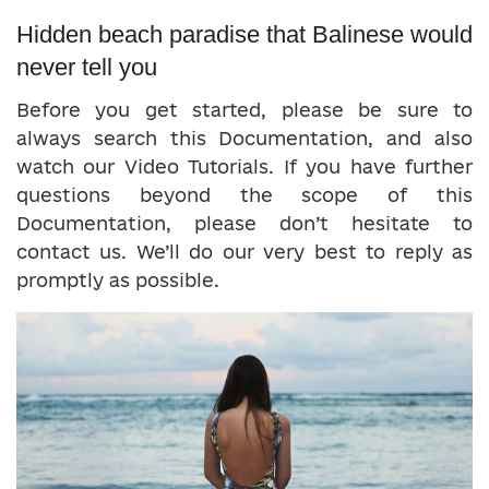
Hidden beach paradise that Balinese would
never tell you
Before you get started, please be sure to
always search this Documentation, and also
watch our Video Tutorials. If you have further
questions beyond the scope of this
Documentation, please don’t hesitate to
contact us. We’ll do our very best to reply as
promptly as possible.