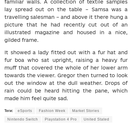
familiar walls. A collection of textile samples
lay spread out on the table – Samsa was a
travelling salesman – and above it there hung a
picture that he had recently cut out of an
illustrated magazine and housed in a nice,
gilded frame.
It showed a lady fitted out with a fur hat and
fur boa who sat upright, raising a heavy fur
muff that covered the whole of her lower arm
towards the viewer. Gregor then turned to look
out the window at the dull weather. Drops of
rain could be heard hitting the pane, which
made him feel quite sad.
Теги:
eSports
Fashion Week
Market Stories
Nintendo Switch
Playstation 4 Pro
United Stated