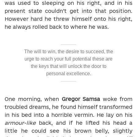
was used to sleeping on his right, and in his
present state couldn’t get into that position.
However hard he threw himself onto his right,
he always rolled back to where he was.
The will to win, the desire to succeed, the
urge to reach your full potential these are
the keys that will unlock the door to
personal excellence.
One morning, when
Gregor Samsa
woke from
troubled dreams, he found himself transformed
in his bed into a horrible vermin. He lay on his
armour-like
back, and if he lifted his head a
little he could see his brown belly, slightly