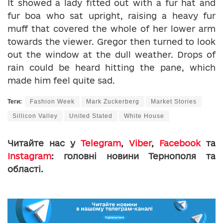
It showed a lady fitted out with a fur hat and
fur boa who sat upright, raising a heavy fur
muff that covered the whole of her lower arm
towards the viewer. Gregor then turned to look
out the window at the dull weather. Drops of
rain could be heard hitting the pane, which
made him feel quite sad.
Теги:
Fashion Week
Mark Zuckerberg
Market Stories
Sillicon Valley
United Stated
White House
Читайте нас у
Telegram
,
Viber
,
Facebook
та
Instagram
: головні новини Тернополя та
області.