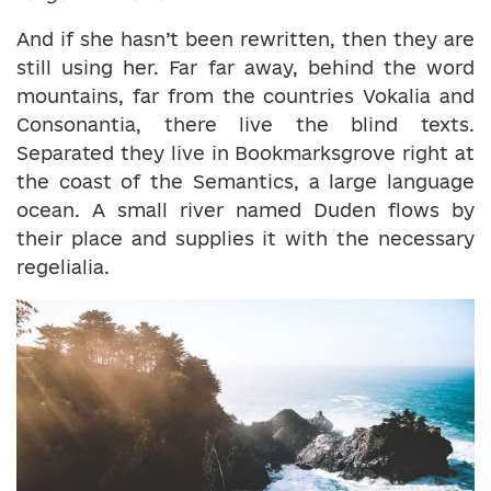
And if she hasn’t been rewritten, then they are
still using her. Far far away, behind the word
mountains, far from the countries Vokalia and
Consonantia, there live the blind texts.
Separated they live in Bookmarksgrove right at
the coast of the Semantics, a large language
ocean. A small river named Duden flows by
their place and supplies it with the necessary
regelialia.