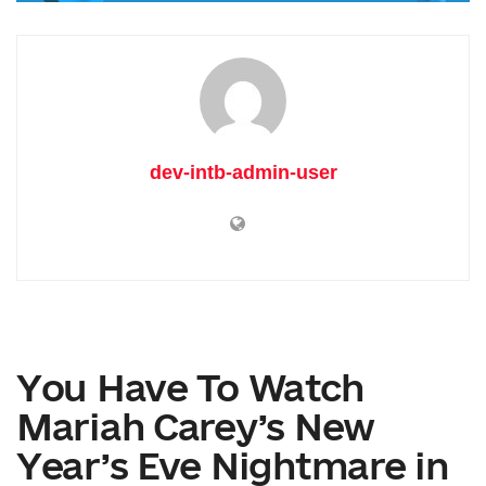
dev-intb-admin-user
You Have To Watch
Mariah Carey’s New
Year’s Eve Nightmare in