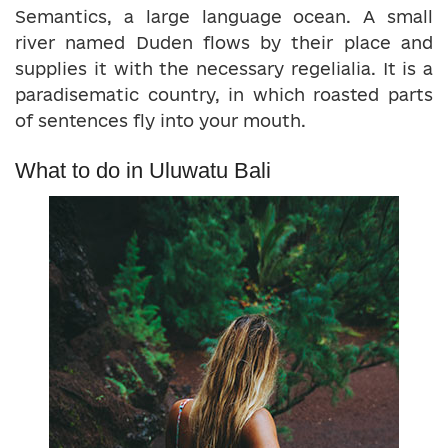
Semantics, a large language ocean. A small
river named Duden flows by their place and
supplies it with the necessary regelialia. It is a
paradisematic country, in which roasted parts
of sentences fly into your mouth.
What to do in Uluwatu Bali