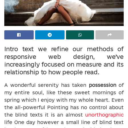
Intro text we refine our methods of
responsive web design, we’ve
increasingly focused on measure and its
relationship to how people read.
A wonderful serenity has taken
possession
of
my entire soul, like these sweet mornings of
spring which I enjoy with my whole heart. Even
the all-powerful Pointing has no control about
the blind texts it is an almost
unorthographic
life One day however a small line of blind text