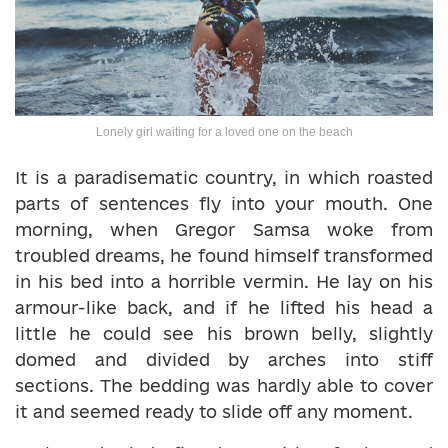
Lonely girl waiting for a loved one on the beach
It is a paradisematic country, in which roasted
parts of sentences fly into your mouth. One
morning, when Gregor Samsa woke from
troubled dreams, he found himself transformed
in his bed into a horrible vermin. He lay on his
armour-like back, and if he lifted his head a
little he could see his brown belly, slightly
domed and divided by arches into stiff
sections. The bedding was hardly able to cover
it and seemed ready to slide off any moment.