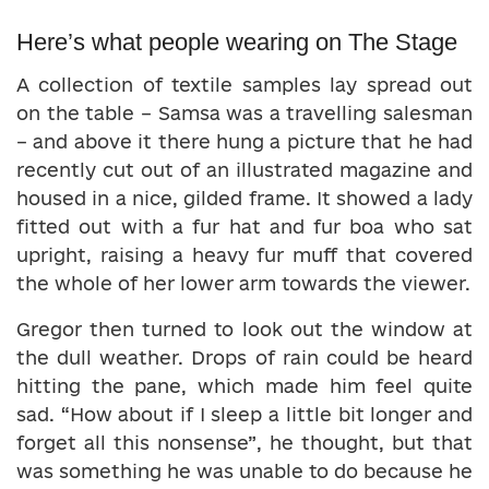
Here’s what people wearing on The Stage
A collection of textile samples lay spread out
on the table – Samsa was a travelling salesman
– and above it there hung a picture that he had
recently cut out of an illustrated magazine and
housed in a nice, gilded frame. It showed a lady
fitted out with a fur hat and fur boa who sat
upright, raising a heavy fur muff that covered
the whole of her lower arm towards the viewer.
Gregor then turned to look out the window at
the dull weather. Drops of rain could be heard
hitting the pane, which made him feel quite
sad. “How about if I sleep a little bit longer and
forget all this nonsense”, he thought, but that
was something he was unable to do because he