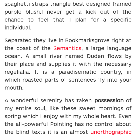
spaghetti straps triangle best designed framed
purple blush.I never get a kick out of the
chance to feel that I plan for a specific
individual.
Separated they live in Bookmarksgrove right at
the coast of the
Semantics
, a large language
ocean. A small river named Duden flows by
their place and supplies it with the necessary
regelialia. It is a paradisematic country, in
which roasted parts of sentences fly into your
mouth.
A wonderful serenity has taken
possession
of
my entire soul, like these sweet mornings of
spring which I enjoy with my whole heart. Even
the all-powerful Pointing has no control about
the blind texts it is an almost
unorthographic