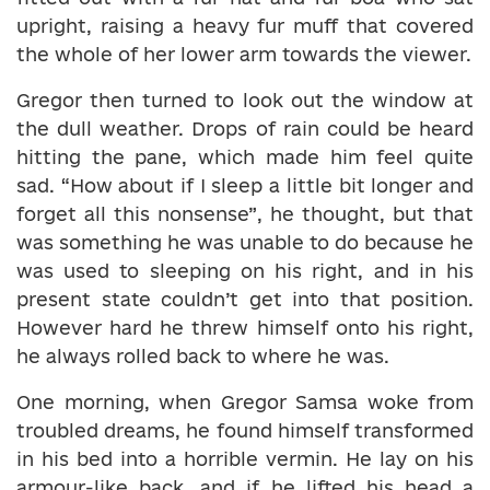
upright, raising a heavy fur muff that covered
the whole of her lower arm towards the viewer.
Gregor then turned to look out the window at
the dull weather. Drops of rain could be heard
hitting the pane, which made him feel quite
sad. “How about if I sleep a little bit longer and
forget all this nonsense”, he thought, but that
was something he was unable to do because he
was used to sleeping on his right, and in his
present state couldn’t get into that position.
However hard he threw himself onto his right,
he always rolled back to where he was.
One morning, when Gregor Samsa woke from
troubled dreams, he found himself transformed
in his bed into a horrible vermin. He lay on his
armour-like back, and if he lifted his head a