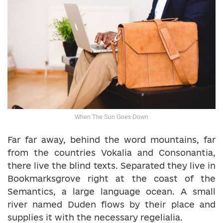
When The Sun Goes Down
Far far away, behind the word mountains, far
from the countries Vokalia and Consonantia,
there live the blind texts. Separated they live in
Bookmarksgrove right at the coast of the
Semantics, a large language ocean. A small
river named Duden flows by their place and
supplies it with the necessary regelialia.