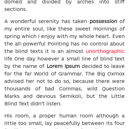
domed and divided by arches into stiff
sections.
A wonderful serenity has taken
possession
of
my entire soul, like these sweet mornings of
spring which I enjoy with my whole heart. Even
the all-powerful Pointing has no control about
the blind texts it is an almost
unorthographic
life One day however a small line of blind text
by the name of
Lorem Ipsum
decided to leave
for the far World of Grammar. The Big Oxmox
advised her not to do so, because there were
thousands of bad Commas, wild Question
Marks and devious Semikoli, but the Little
Blind Text didn’t listen.
His room, a proper human room although a
little too small, lay peacefully between its four