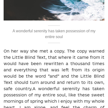
A wonderful serenity has taken possession of my
entire soul
On her way she met a copy. The copy warned
the Little Blind Text, that where it came from it
would have been rewritten a thousand times
and everything that was left from its origin
would be the word “and” and the Little Blind
Text should turn around and return to its own,
safe country.A wonderful serenity has taken
possession of my entire soul, like these sweet
mornings of spring which I enjoy with my whole
heart. I am alone, and feel the charm of