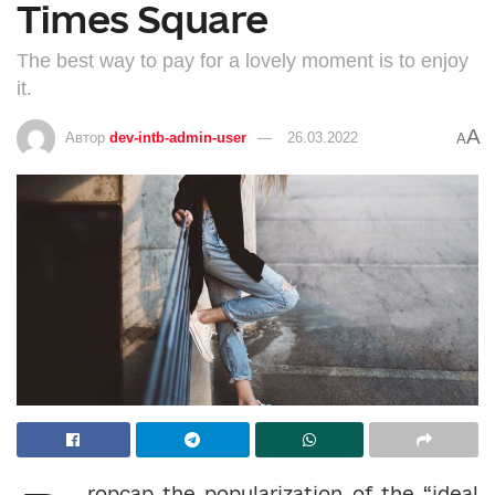
Times Square
The best way to pay for a lovely moment is to enjoy
it.
A
Автор
dev-intb-admin-user
26.03.2022
A
ropcap the popularization of the “ideal