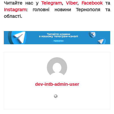
Читайте нас у
Telegram
,
Viber
,
Facebook
та
Instagram
: головні новини Тернополя та
області.
dev-intb-admin-user