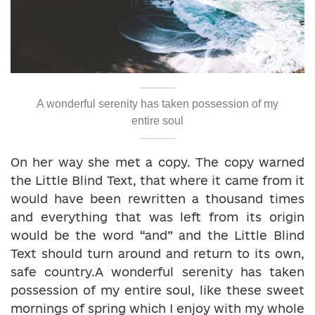
A wonderful serenity has taken possession of my
entire soul
On her way she met a copy. The copy warned
the Little Blind Text, that where it came from it
would have been rewritten a thousand times
and everything that was left from its origin
would be the word “and” and the Little Blind
Text should turn around and return to its own,
safe country.A wonderful serenity has taken
possession of my entire soul, like these sweet
mornings of spring which I enjoy with my whole