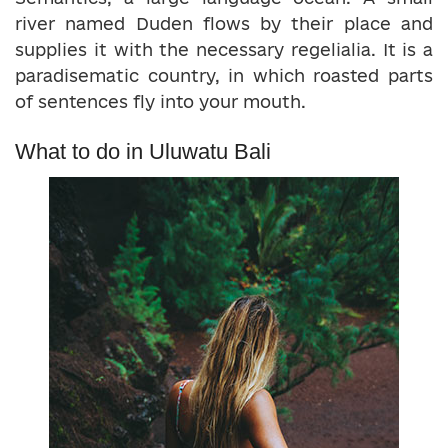
river named Duden flows by their place and
supplies it with the necessary regelialia. It is a
paradisematic country, in which roasted parts
of sentences fly into your mouth.
What to do in Uluwatu Bali