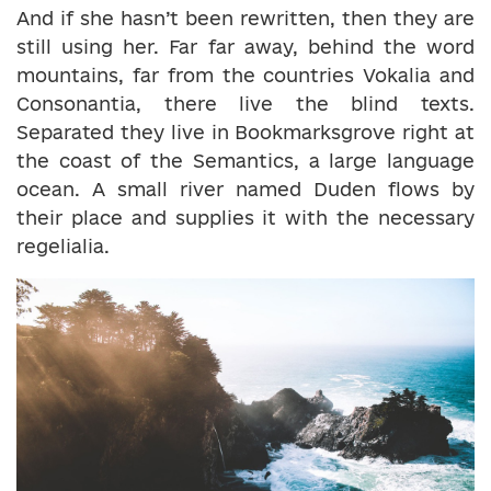
And if she hasn’t been rewritten, then they are
still using her. Far far away, behind the word
mountains, far from the countries Vokalia and
Consonantia, there live the blind texts.
Separated they live in Bookmarksgrove right at
the coast of the Semantics, a large language
ocean. A small river named Duden flows by
their place and supplies it with the necessary
regelialia.