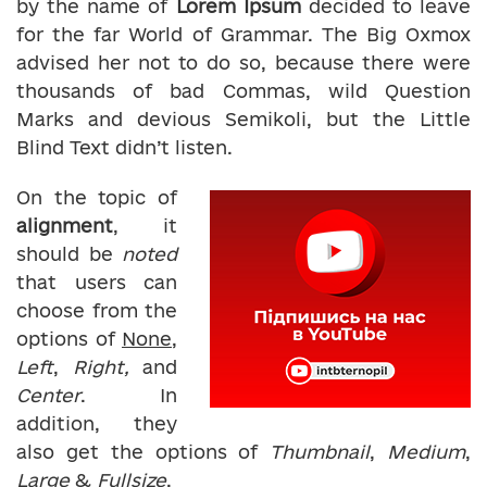
by the name of
Lorem Ipsum
decided to leave
for the far World of Grammar. The Big Oxmox
advised her not to do so, because there were
thousands of bad Commas, wild Question
Marks and devious Semikoli, but the Little
Blind Text didn’t listen.
On the topic of
alignment
, it
should be
noted
that users can
choose from the
options of
None
,
Left
,
Right,
and
Center
. In
addition, they
also get the options of
Thumbnail
,
Medium
,
Large
&
Fullsize
.